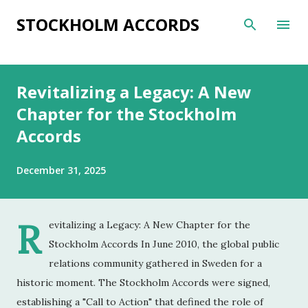
Skip to main content
STOCKHOLM ACCORDS
Revitalizing a Legacy: A New
Chapter for the Stockholm
Accords
December 31, 2025
R
evitalizing a Legacy: A New Chapter for the
Stockholm Accords In June 2010, the global public
relations community gathered in Sweden for a
historic moment. The Stockholm Accords were signed,
establishing a "Call to Action" that defined the role of