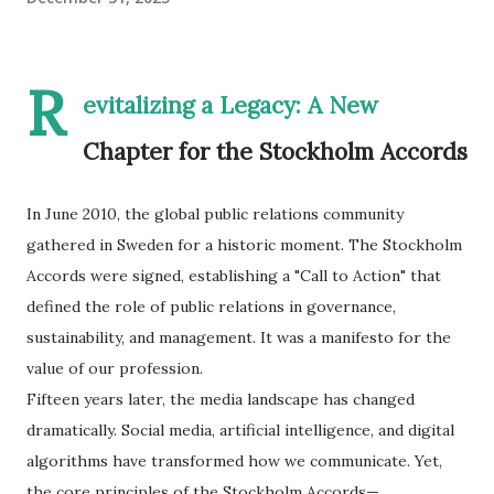
R
evitalizing a Legacy: A New
Chapter for the Stockholm Accords
In June 2010, the global public relations community
gathered in Sweden for a historic moment. The Stockholm
Accords were signed, establishing a "Call to Action" that
defined the role of public relations in governance,
sustainability, and management. It was a manifesto for the
value of our profession.
​Fifteen years later, the media landscape has changed
dramatically. Social media, artificial intelligence, and digital
algorithms have transformed how we communicate. Yet,
the core principles of the Stockholm Accords—