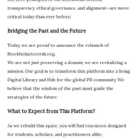
transparency, ethical governance, and alignment—are more
critical today than ever before.
​Bridging the Past and the Future
​Today, we are proud to announce the relaunch of
StockholmAccords.org.
​We are not just preserving a domain; we are revitalizing a
mission. Our goal is to transform this platform into a living
Digital Library and Hub for the global PR community. We
believe that the wisdom of the past must guide the
strategies of the future.
​What to Expect from This Platform?
​As we rebuild this space, you will find resources designed
for students, scholars, and practitioners alike: