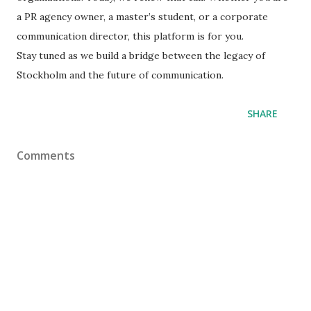
a PR agency owner, a master’s student, or a corporate
communication director, this platform is for you.
​Stay tuned as we build a bridge between the legacy of
Stockholm and the future of communication.
SHARE
Comments