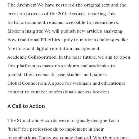
​The Archives: We have restored the original text and the
creation process of the 2010 Accords, ensuring this
historic document remains accessible to researchers.
​Modern Insights: We will publish new articles analyzing
how traditional PR ethics apply to modern challenges like
AI ethics and digital reputation management.
​Academic Collaboration: In the near future, we aim to open
this platform to master’s students and academics to
publish their research, case studies, and papers.
​Global Connection: A space for webinars and educational
content to connect professionals across borders.
​A Call to Action
​The Stockholm Accords were originally designed as a
"brief" for professionals to implement in their
organizations. Today, we renew that call. Whether you are